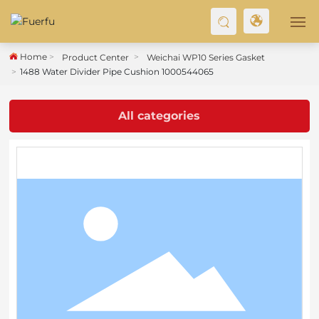
Home
Product Center
Weichai WP10 Series Gasket
HOME
1488 Water Divider Pipe Cushion 1000544065
ABOUT US
All categories
PRODUCT
BLOG
CONTACT US