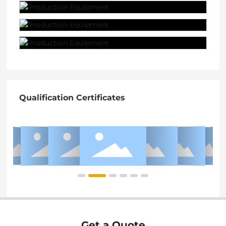
Qualification Certificates
Get a Quote