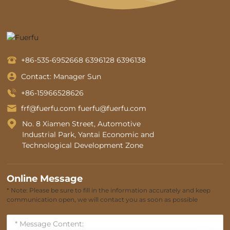
+86-535-6952668
6396128
6396138
Contact: Manager Sun
+86-15966528626
frf@fuerfu.com
fuerfu@fuerfu.com
No. 8 Xiamen Street, Automotive
Industrial Park, Yantai Economic and
Technological Development Zone
Online Message
* Note: Please be sure to fill in the information accurately and keep
communication open, we will contact you as soon as possible