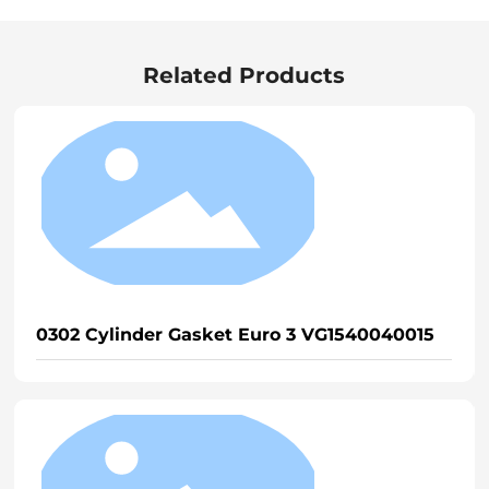
Related Products
0302 Cylinder Gasket Euro 3 VG1540040015