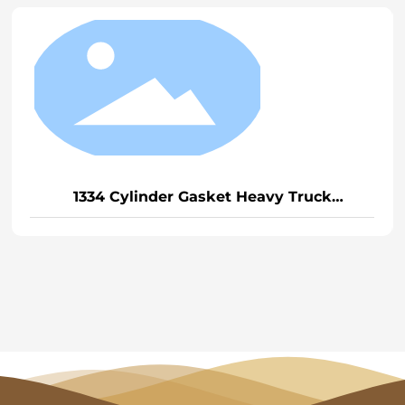
1334 Cylinder Gasket Heavy Truck
D12/Weichai P12 (General)