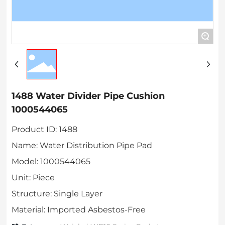
+
1488 Water Divider Pipe Cushion
1000544065
Product ID: 1488
Name: Water Distribution Pipe Pad
Model: 1000544065
Unit: Piece
Structure: Single Layer
Material: Imported Asbestos-Free