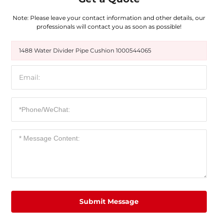
Note: Please leave your contact information and other details, our
professionals will contact you as soon as possible!
1488 Water Divider Pipe Cushion 1000544065
Submit Message