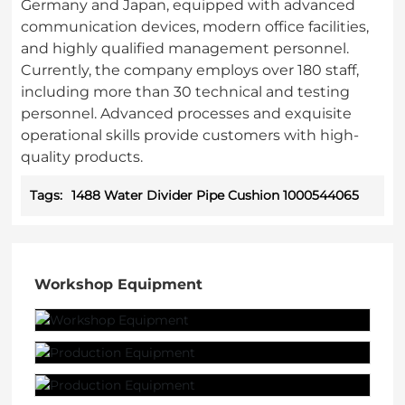
Germany and Japan, equipped with advanced
communication devices, modern office facilities,
and highly qualified management personnel.
Currently, the company employs over 180 staff,
including more than 30 technical and testing
personnel. Advanced processes and exquisite
operational skills provide customers with high-
quality products.
Tags:
1488 Water Divider Pipe Cushion 1000544065
Workshop Equipment