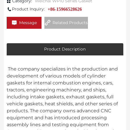
Category:
Weichai WP10 Series Gasket
Product Inquiry:
+86-15966528626
Message
Related Products
Product Description
The company specializes in the production and
development of various models of cylinder
gaskets for internal combustion engines, cars,
tractors, engineering machinery, and ships,
including intake gaskets, exhaust gaskets, full
vehicle gaskets, heat shields, and other series of
products. The company owns advanced CNC
equipment and has introduced processing
assembly lines and testing equipment from