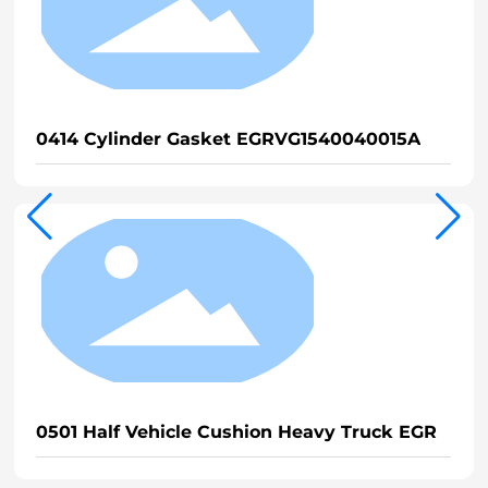
0414 Cylinder Gasket EGRVG1540040015A
0501 Half Vehicle Cushion Heavy Truck EGR
0