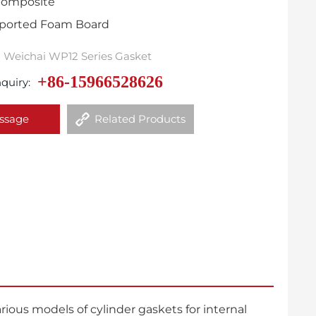
 Composite
Imported Foam Board
Weichai WP12 Series Gasket
+86-15966528626
quiry:
ssage
Related Products
ous models of cylinder gaskets for internal