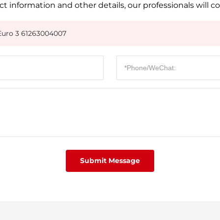
t information and other details, our professionals will c
Euro 3 61263004007
Submit Message