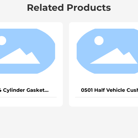
Related Products
1567 Cylinder Gasket Mc11-
0643 Sealin
0403 (Small Cylinder)
52*0.75
170300146700