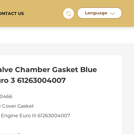
Language
ONTACT US
alve Chamber Gasket Blue
uro 3 61263004007
 0466
e Cover Gasket
 Engine Euro III 61263004007