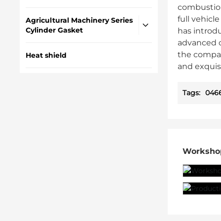
combustion
full vehic
Agricultural Machinery Series
Cylinder Gasket
has introd
advanced c
the compan
Heat shield
and exquis
Tags:
0466
Worksho