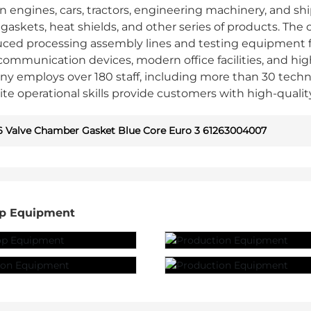
 engines, cars, tractors, engineering machinery, and shi
le gaskets, heat shields, and other series of products
uced processing assembly lines and testing equipment
ommunication devices, modern office facilities, and hi
y employs over 180 staff, including more than 30 techn
ite operational skills provide customers with high-qualit
 Valve Chamber Gasket Blue Core Euro 3 61263004007
p Equipment