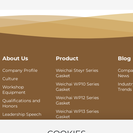
About Us
Product
Blog
Company Profile
Weichai Steyr Series
Compa
Gasket
News
Culture
Weichai WP10 Series
Indust
Workshop
Gasket
Trends
Equipment
Weichai WP12 Series
Qualifications and
Gasket
Honors
Weichai WP13 Series
Leadership Speech
Gasket
Weichai Dao Yi Series
Gasket