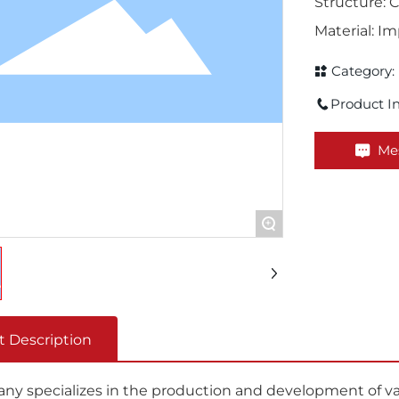
Structure:
Material: 
Category:
Product In
Me
+
t Description
y specializes in the production and development of vari