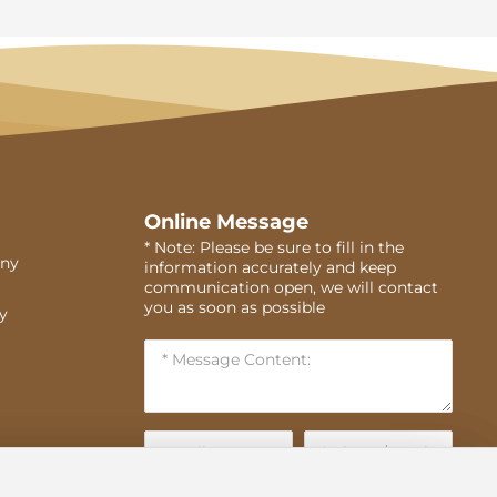
Online Message
* Note: Please be sure to fill in the
ny
information accurately and keep
communication open, we will contact
you as soon as possible
ry