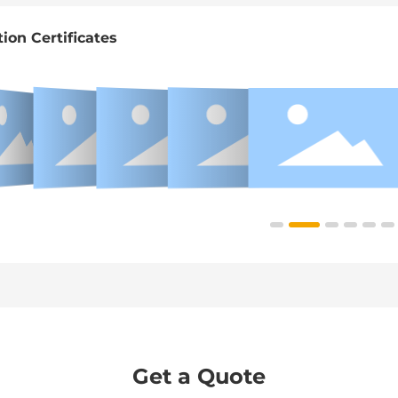
tion Certificates
Get a Quote