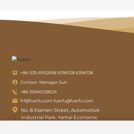
+86-535-6952668
6396128
6396138
Contact: Manager Sun
+86-15966528626
frf@fuerfu.com
fuerfu@fuerfu.com
No. 8 Xiamen Street, Automotive
Industrial Park, Yantai Economic
and Technological Development
Zone