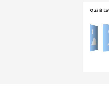
Qualifica