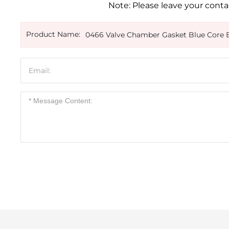
Note: Please leave your contac
Product Name:
0466 Valve Chamber Gasket Blue Core 