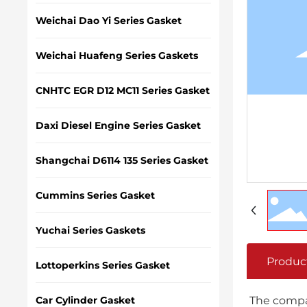
Weichai Dao Yi Series Gasket
Weichai Huafeng Series Gaskets
CNHTC EGR D12 MC11 Series Gasket
Daxi Diesel Engine Series Gasket
Shangchai D6114 135 Series Gasket
Cummins Series Gasket
Yuchai Series Gaskets
Produc
Lottoperkins Series Gasket
Car Cylinder Gasket
The compan