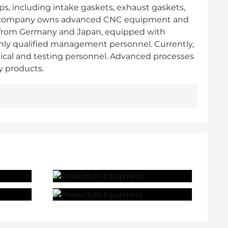
ps, including intake gaskets, exhaust gaskets,
. The company owns advanced CNC equipment and
 from Germany and Japan, equipped with
ghly qualified management personnel. Currently,
ical and testing personnel. Advanced processes
y products.