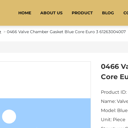
HOME
ABOUT US
PRODUCT
BLOG
C
0466 Valve Chamber Gasket Blue Core Euro 3 61263004007
t
0466 V
Core E
Product ID:
Name: Valv
Model: Blue
Unit: Piece