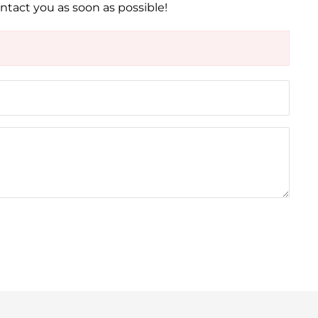
ontact you as soon as possible!