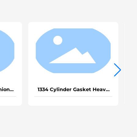
g Ring MC11
1339 Thermostat Gasket for
*2.65
Sinotruk Slow MC11