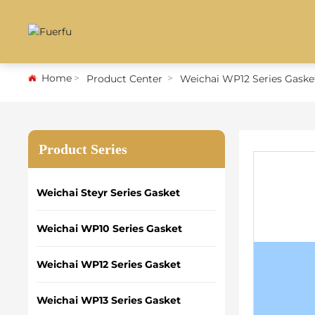
Home
Product Center
Weichai WP12 Series Gaske
Product Series
Weichai Steyr Series Gasket
Weichai WP10 Series Gasket
Weichai WP12 Series Gasket
Weichai WP13 Series Gasket