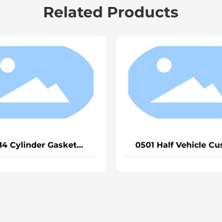
Related Products
ehicle Cushion
1334 Cylinder Gasket Heavy
Truck EGR
Truck D12/Weichai P12
(General)