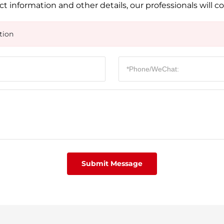
t information and other details, our professionals will c
tion
Submit Message