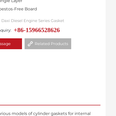
ingle Layer
sbestos-Free Board
Daxi Diesel Engine Series Gasket
+86-15966528626
quiry:
ssage
Related Products
ous models of cylinder gaskets for internal