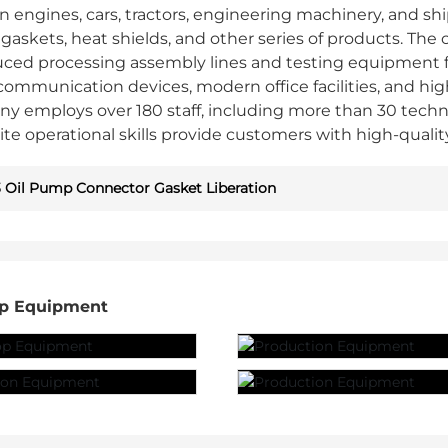
 engines, cars, tractors, engineering machinery, and shi
le gaskets, heat shields, and other series of products
uced processing assembly lines and testing equipment
ommunication devices, modern office facilities, and hi
y employs over 180 staff, including more than 30 techn
ite operational skills provide customers with high-qualit
 Oil Pump Connector Gasket Liberation
p Equipment