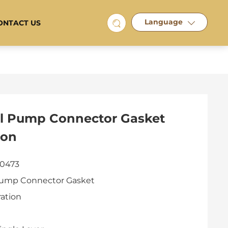
Language
ONTACT US
il Pump Connector Gasket
ion
 0473
Pump Connector Gasket
ration