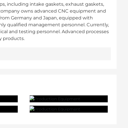
ps, including intake gaskets, exhaust gaskets,
. The company owns advanced CNC equipment and
 from Germany and Japan, equipped with
ghly qualified management personnel. Currently,
ical and testing personnel. Advanced processes
y products.