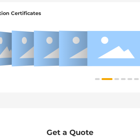
tion Certificates
Get a Quote