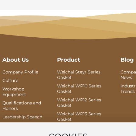
About Us
Product
Blog
Company Profile
Weichai Steyr Series
Compa
Gasket
News
Culture
Weichai WP10 Series
Indust
Workshop
Gasket
Trends
Equipment
Weichai WP12 Series
Qualifications and
Gasket
Honors
Weichai WP13 Series
Leadership Speech
Gasket
Weichai Dao Yi Series
Gasket