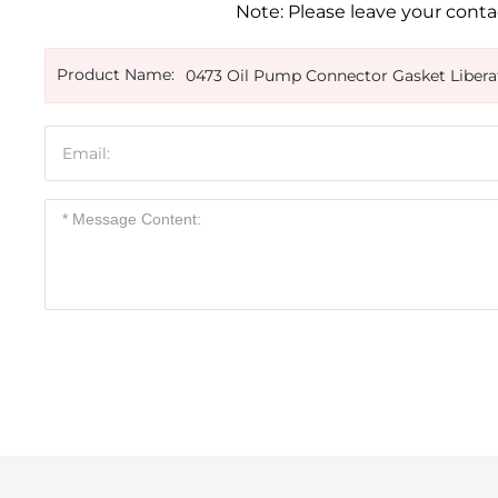
Note: Please leave your contac
Product Name:
0473 Oil Pump Connector Gasket Libera