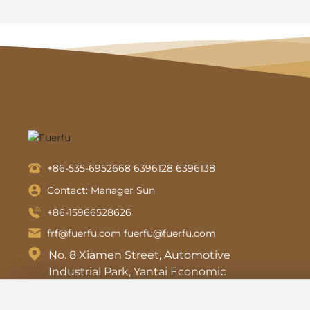
+86-535-6952668
6396128
6396138
Contact: Manager Sun
+86-15966528626
frf@fuerfu.com
fuerfu@fuerfu.com
No. 8 Xiamen Street, Automotive
Industrial Park, Yantai Economic
and Technological Development
Zone