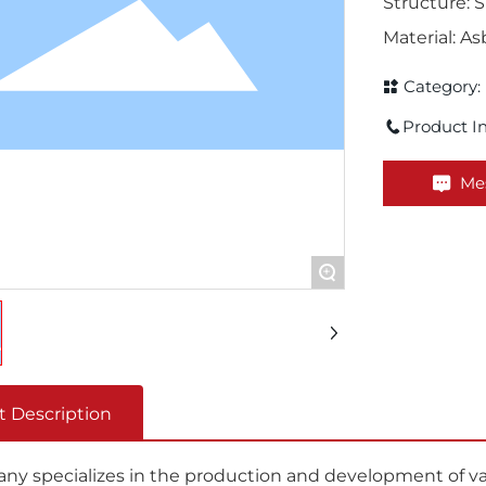
Structure: S
Material: A
Category:
Product In
Me
+
t Description
y specializes in the production and development of vari