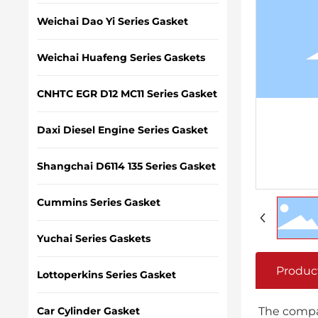
Weichai Dao Yi Series Gasket
Weichai Huafeng Series Gaskets
CNHTC EGR D12 MC11 Series Gasket
Daxi Diesel Engine Series Gasket
Shangchai D6114 135 Series Gasket
Cummins Series Gasket
Yuchai Series Gaskets
Produc
Lottoperkins Series Gasket
Car Cylinder Gasket
The compan