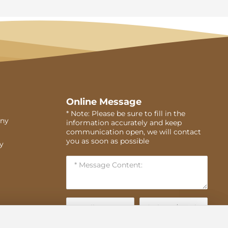
Online Message
* Note: Please be sure to fill in the
ny
information accurately and keep
communication open, we will contact
you as soon as possible
ry