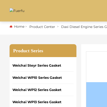
Home
Product Center
Daxi Diesel Engine Series 
Product Series
Weichai Steyr Series Gasket
Weichai WP10 Series Gasket
Weichai WP12 Series Gasket
Weichai WP13 Series Gasket