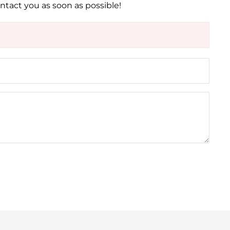
ontact you as soon as possible!