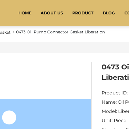
HOME
ABOUT US
PRODUCT
BLOG
C
0473 Oil Pump Connector Gasket Liberation
Gasket
0473 O
Liberat
Product ID:
Name: Oil 
Model: Libe
Unit: Piece