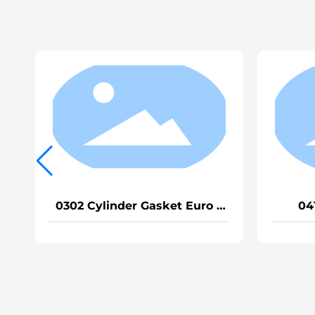
0414 Cylinder Gasket
0501 Half V
EGRVG1540040015A
Heavy 