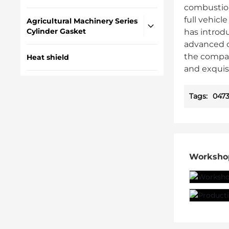
combustion
full vehic
Agricultural Machinery Series
Cylinder Gasket
has introd
advanced c
the compan
Heat shield
and exquis
Tags:
0473
Worksho