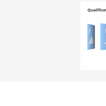
Qualifica